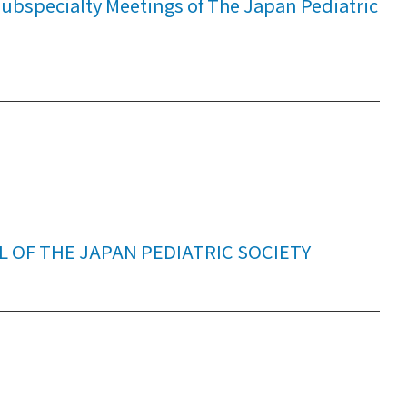
bspecialty Meetings of The Japan Pediatric
L OF THE JAPAN PEDIATRIC SOCIETY