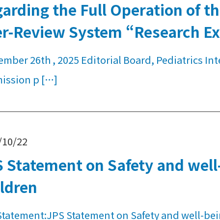
arding the Full Operation of 
er-Review System “Research E
mber 26th , 2025 Editorial Board, Pediatrics Int
ission p […]
/10/22
 Statement on Safety and well-
ldren
Statement:JPS Statement on Safety and well-bei