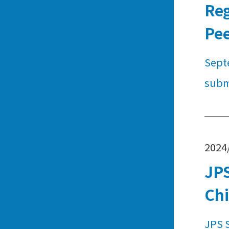
Reg
Pe
Septe
subm
2024
JPS
Chi
JPS 