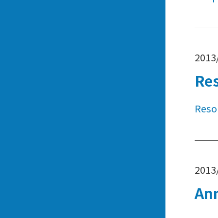
2013
Re
Reso
2013
An