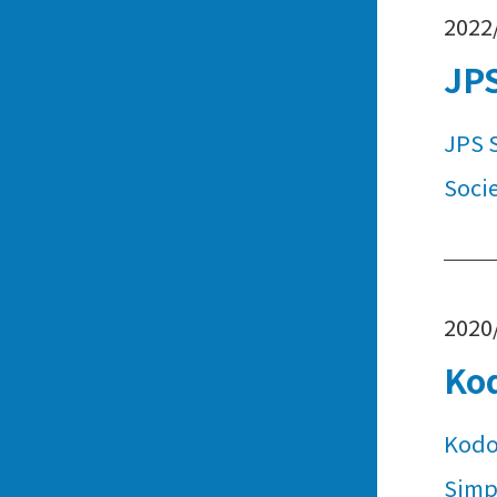
2022
JPS
JPS 
Socie
2020
Ko
Kodo
Simpl