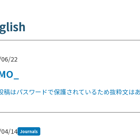
glish
/06/22
MO_
投稿はパスワードで保護されているため抜粋文は
/04/14
Journals