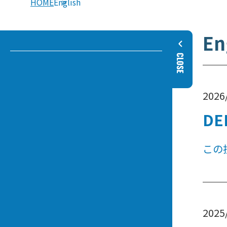
HOME
English
En
2026
DE
この
2025