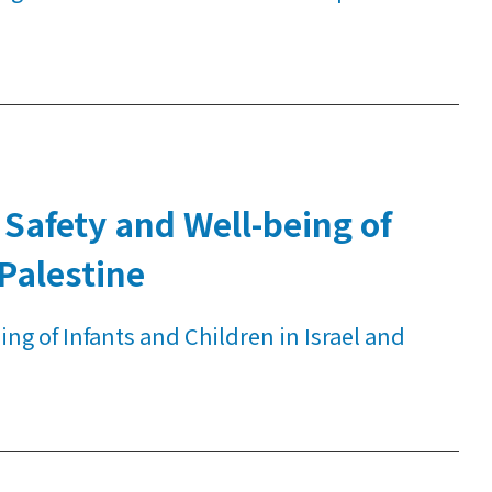
Safety and Well-being of
 Palestine
g of Infants and Children in Israel and