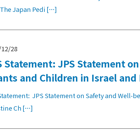
 The Japan Pedi […]
/12/28
 Statement: JPS Statement on 
ants and Children in Israel and
tatement: JPS Statement on Safety and Well-bein
tine Ch […]