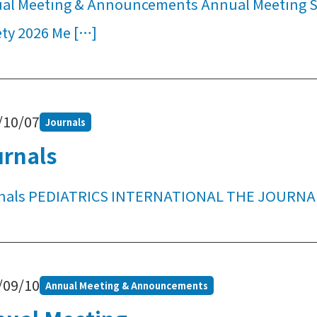
al Meeting & Announcements Annual Meeting Su
ety 2026 Me […]
/10/07
Journals
urnals
nals PEDIATRICS INTERNATIONAL THE JOURNA
/09/10
Annual Meeting & Announcements