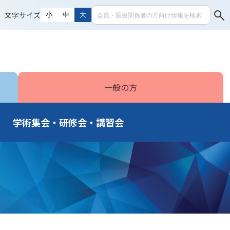
文字サイズ
小
中
大
一般の方
学術集会・研修会・講習会