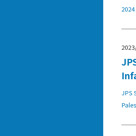
2024
2023
JPS
Inf
JPS S
Pales