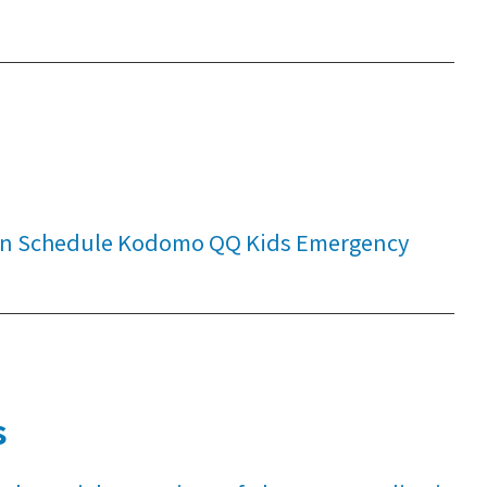
tion Schedule Kodomo QQ Kids Emergency
s