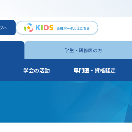
ジへ
学生・
研修医の方
学会の活動
専門医・資格認定