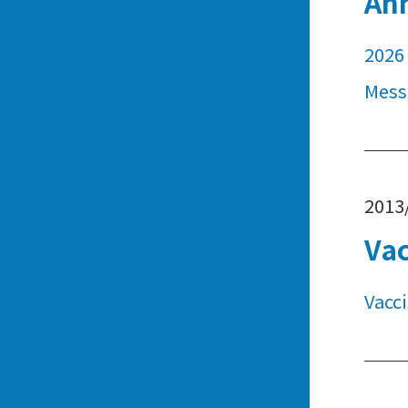
An
2026 
Mess
2013
Vac
Vacc