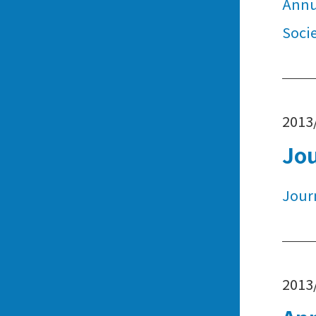
Annu
Soci
2013
Jo
Jour
2013