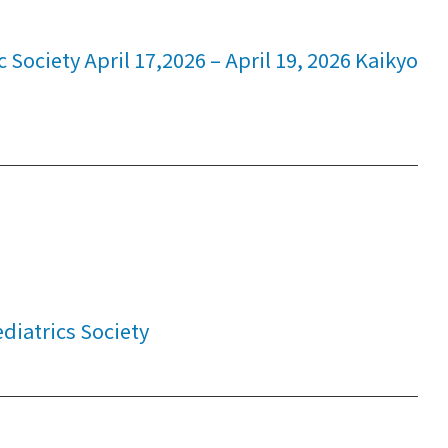
Society April 17,2026 – April 19, 2026 Kaikyo
iatrics Society