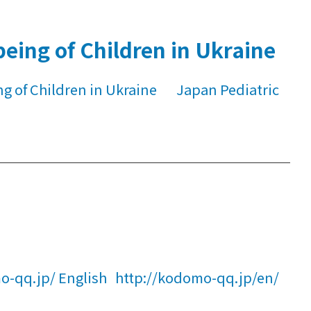
eing of Children in Ukraine
ng of Children in Ukraine Japan Pediatric
-qq.jp/ English http://kodomo-qq.jp/en/