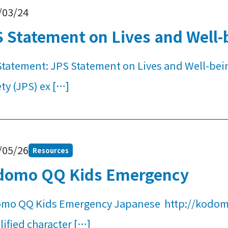
/03/24
 Statement on Lives and Well-b
Statement: JPS Statement on Lives and Well-bei
ty (JPS) ex […]
/05/26
Resources
domo QQ Kids Emergency
mo QQ Kids Emergency Japanese http://kodomo
ified character […]