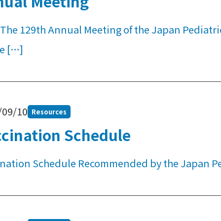
nual Meeting
The 129th Annual Meeting of the Japan Pediatric 
e […]
/09/10
Resources
cination Schedule
ination Schedule Recommended by the Japan Ped