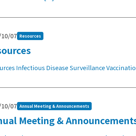
/10/07
Resources
sources
urces Infectious Disease Surveillance Vaccina
/10/07
Annual Meeting & Announcements
nual Meeting & Announcement