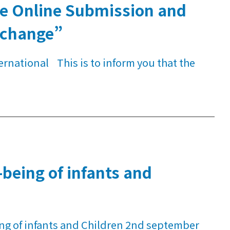
the Online Submission and
xchange”
ernational This is to inform you that the
being of infants and
ng of infants and Children 2nd september