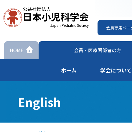
公益社団法人
日本小児科学会
Japan Pediatric Society
会員専用ペー
HOME
会員・
医療関係者の方
ホーム
学会について
English