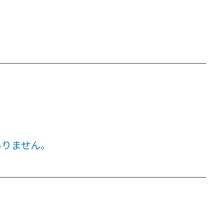
ありません。